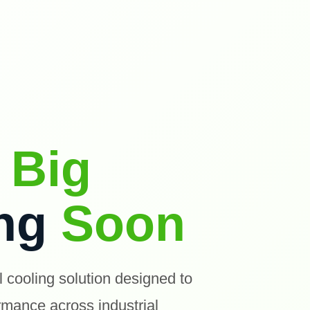
g
Big
ing
Soon
l cooling solution designed to
ormance across industrial