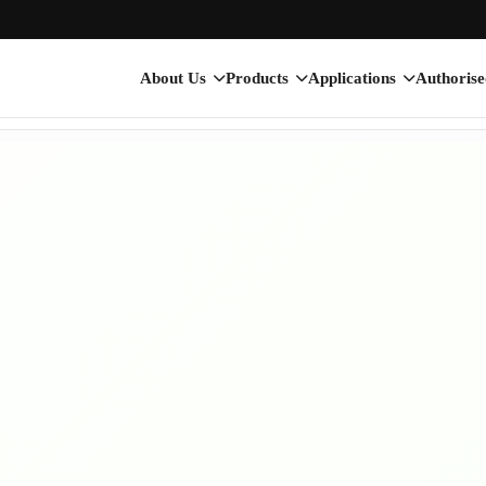
About Us
Products
Applications
Authorise