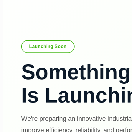
Launching Soon
Somethin
Is Launch
We're preparing an innovative industria
improve efficiency, reliability, and perf