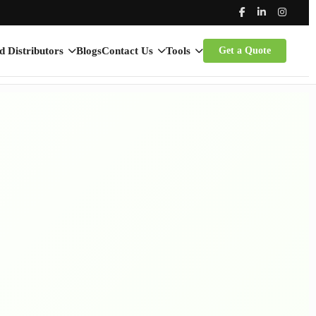
d Distributors
Blogs
Contact Us
Tools
Get a Quote