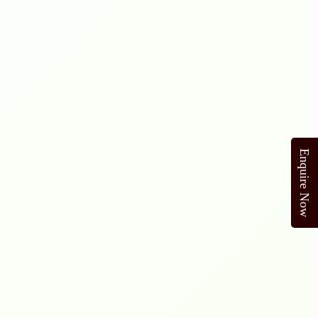
Enquire Now