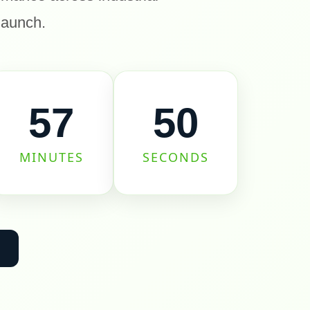
 launch.
57
50
MINUTES
SECONDS