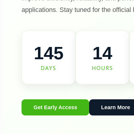
applications. Stay tuned for the official
145
14
DAYS
HOURS
Get Early Access
Learn More