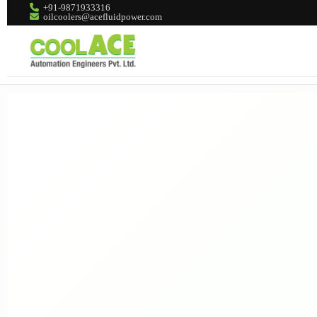
+91-9871933316
oilcoolers@acefluidpower.com