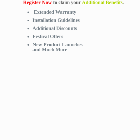
Register Now
to claim your
Additional Benefits
.
Extended Warranty
Installation Guidelines
Additional Discounts
Festival Offers
New Product Launches
and Much More